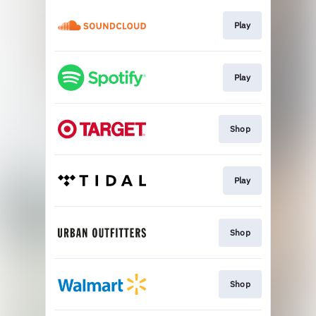
Play
Play
Shop
Play
Shop
Shop