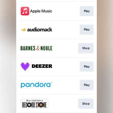
Play
Play
Shop
Play
Play
Shop