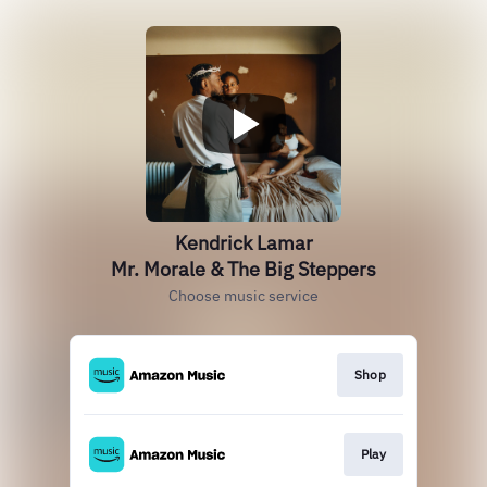
Kendrick Lamar
Mr. Morale & The Big Steppers
Choose music service
Shop
Play